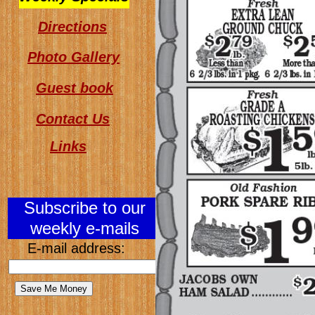
Directions
Photo Gallery
Guest book
Contact Us
Links
Subscribe to our
weekly e-mails
E-mail address: