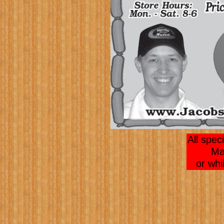
All spec
Ma
or whi