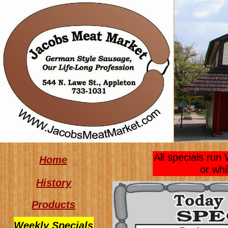
All specials ru
Home
or whi
History
Products
Weekly Specials