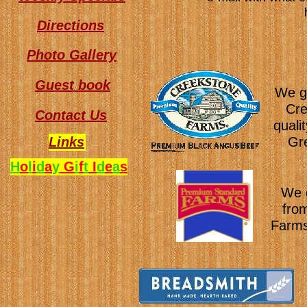
Directions
Photo Gallery
Guest book
We ge
Cre
Contact Us
quali
Links
Gre
H
o
l
i
d
a
y
G
i
f
t
I
d
e
a
s
We g
fro
Farms