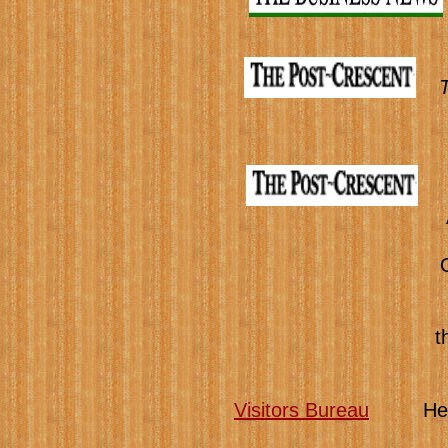
t
Visitors Bureau
Here yo