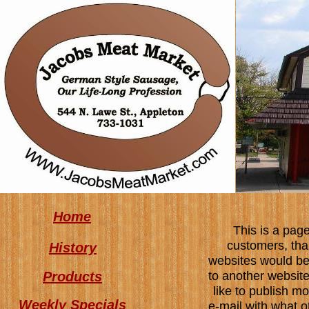
Home
This is a page
customers, tha
History
websites would be 
Products
to another website.
like to publish m
Weekly Specials
e-mail with what o