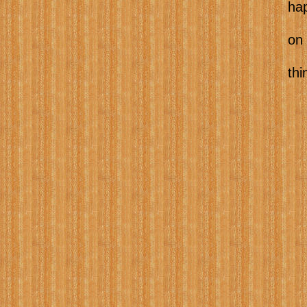
happening local
on coming to 
things to do w