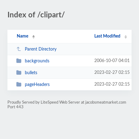
Index of /clipart/
Name
Last Modified
Parent Directory
2006-10-07 04:01
backgrounds
2023-02-27 02:15
bullets
2023-02-27 02:15
pageHeaders
Proudly Served by LiteSpeed Web Server at jacobsmeatmarket.com
Port 443